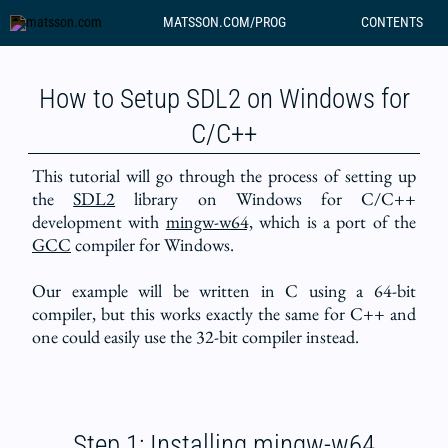
MATSSON.COM/PROG
CONTENTS
How to Setup SDL2 on Windows for
C/C++
This tutorial will go through the process of setting up
the
SDL2
library on Windows for C/C++
development with
mingw-w64,
which is a port of the
GCC
compiler for Windows.
Our example will be written in C using a 64-bit
compiler, but this works exactly the same for C++ and
one could easily use the 32-bit compiler instead.
Step 1: Installing mingw-w64