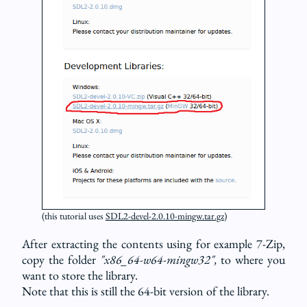
(this tutorial uses
SDL2-devel-2.0.10-mingw.tar.gz
)
After extracting the contents using for example 7-Zip,
copy the folder
"x86_64-w64-mingw32",
to where you
want to store the library.
Note that this is still the 64-bit version of the library.