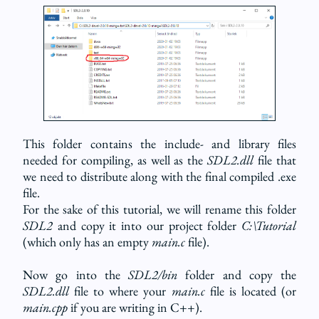
This folder contains the include- and library files
needed for compiling, as well as the
SDL2.dll
file that
we need to distribute along with the final compiled .exe
file.
For the sake of this tutorial, we will rename this folder
SDL2
and copy it into our project folder
C:\Tutorial
(which only has an empty
main.c
file).
Now go into the
SDL2/bin
folder and copy the
SDL2.dll
file to where your
main.c
file is located (or
main.cpp
if you are writing in C++).