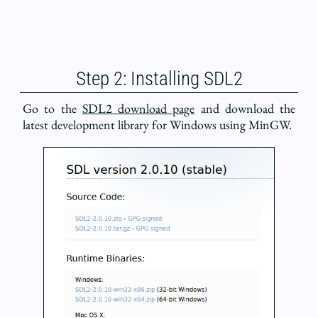
Step 2: Installing SDL2
Go to the
SDL2 download page
and download the
latest development library for Windows using MinGW.