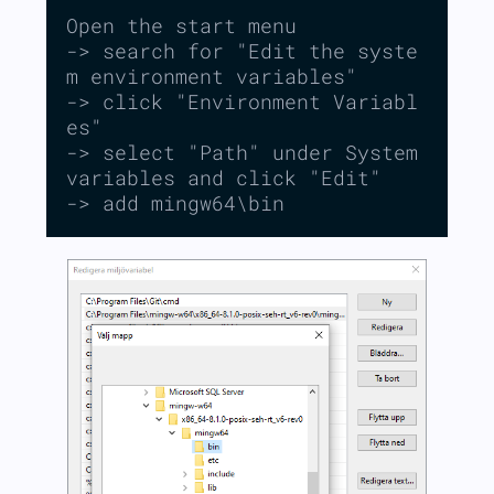
Open the start menu

-> search for "Edit the syste
m environment variables"

-> click "Environment Variabl
es"

-> select "Path" under System 
variables and click "Edit"

-> add mingw64\bin