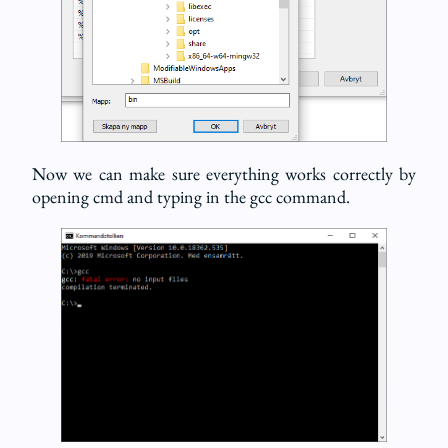
Now we can make sure everything works correctly by
opening cmd and typing in the gcc command.