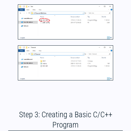
Step 3: Creating a Basic C/C++
Program