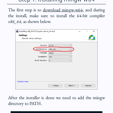
The first step is to
download mingw-w64,
and during
the install, make sure to install the 64-bit compiler
x86_64,
as shown below.
After the installer is done we need to add the mingw
directory to PATH.