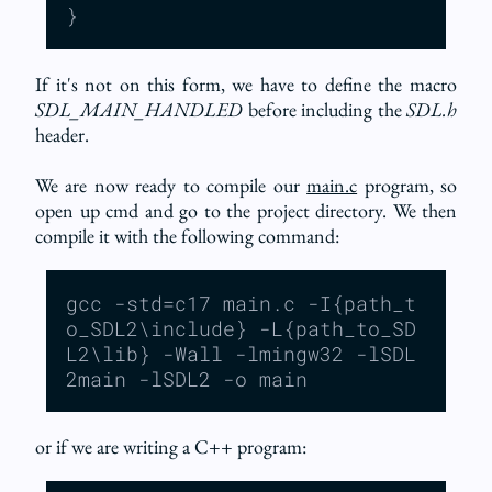
}
If it's not on this form, we have to define the macro
SDL_MAIN_HANDLED
before including the
SDL.h
header.
We are now ready to compile our
main.c
program, so
open up cmd and go to the project directory. We then
compile it with the following command:
gcc -std=c17 main.c -I{path_t
o_SDL2\include} -L{path_to_SD
L2\lib} -Wall -lmingw32 -lSDL
2main -lSDL2 -o main
or if we are writing a C++ program: