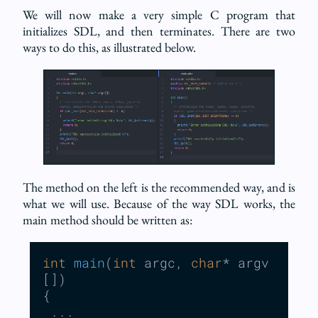
We will now make a very simple C program that
initializes SDL, and then terminates. There are two
ways to do this, as illustrated below.
The method on the left is the recommended way, and is
what we will use. Because of the way SDL works, the
main method should be written as:
int
main
(
int
 argc, 
char
* argv
[])
{

 ...
