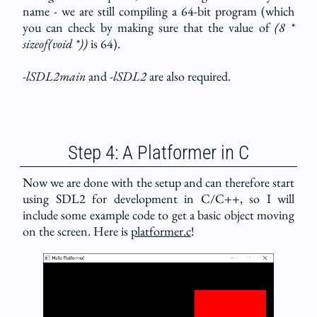
name - we are still compiling a 64-bit program (which
you can check by making sure that the value of
(8 *
sizeof(void *))
is 64).
-lSDL2main
and
-lSDL2
are also required.
Step 4: A Platformer in C
Now we are done with the setup and can therefore start
using SDL2 for development in C/C++, so I will
include some example code to get a basic object moving
on the screen. Here is
platformer.c
!