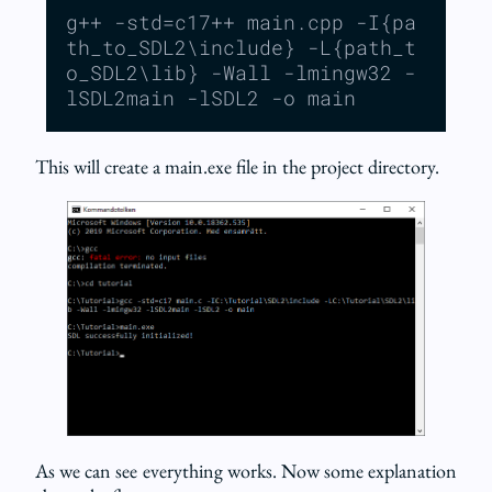
g++ -std=c17++ main.cpp -I{pa
th_to_SDL2\include} -L{path_t
o_SDL2\lib} -Wall -lmingw32 -
lSDL2main -lSDL2 -o main
This will create a main.exe file in the project directory.
As we can see everything works. Now some explanation