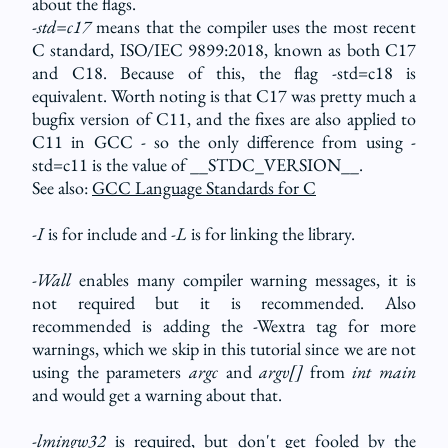
about the flags.
-std=c17
means that the compiler uses the most recent
C standard, ISO/IEC 9899:2018, known as both C17
and C18. Because of this, the flag -std=c18 is
equivalent. Worth noting is that C17 was pretty much a
bugfix version of C11, and the fixes are also applied to
C11 in GCC - so the only difference from using -
std=c11 is the value of __STDC_VERSION__.
See also:
GCC Language Standards for C
-I
is for include and
-L
is for linking the library.
-Wall
enables many compiler warning messages, it is
not required but it is recommended. Also
recommended is adding the -Wextra tag for more
warnings, which we skip in this tutorial since we are not
using the parameters
argc
and
argv[]
from
int main
and would get a warning about that.
-lmingw32
is required, but don't get fooled by the